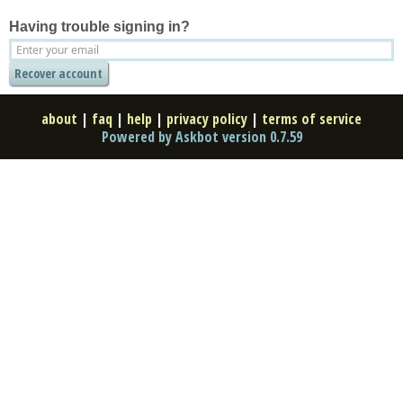
Having trouble signing in?
about
|
faq
|
help
|
privacy policy
|
terms of service
Powered by Askbot version 0.7.59