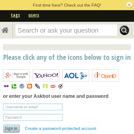
First time here? Check out the FAQ!
tags
users
Please click any of the icons below to sign in
or enter your
Askbot user name and password
Create a password-protected account