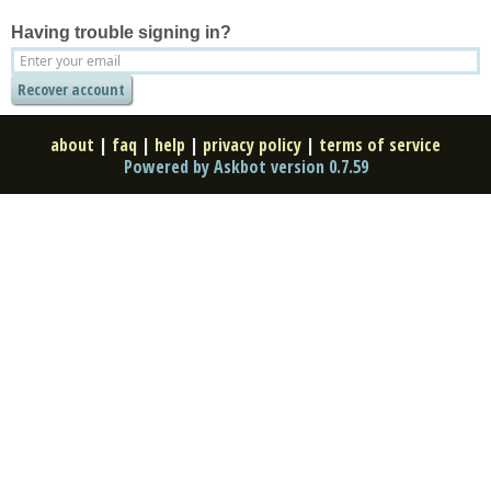
Having trouble signing in?
about
|
faq
|
help
|
privacy policy
|
terms of service
Powered by Askbot version 0.7.59