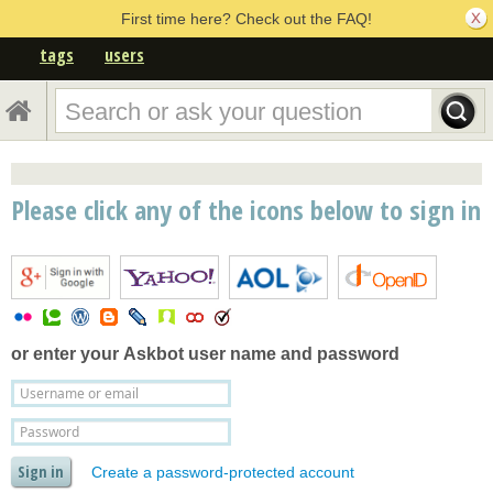
First time here? Check out the FAQ!
tags
users
Please click any of the icons below to sign in
or enter your
Askbot user name and password
Create a password-protected account