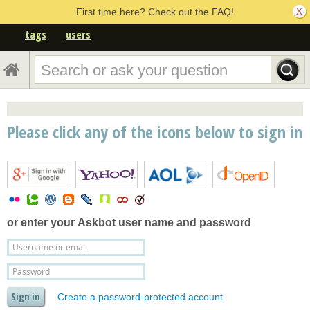
First time here? Check out the FAQ!
tags
users
Please click any of the icons below to sign in
or enter your
Askbot user name and password
Create a password-protected account