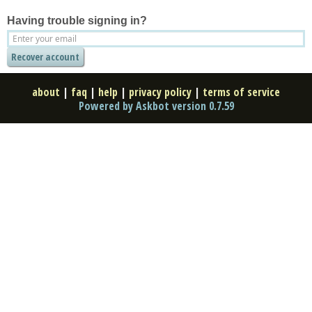
Having trouble signing in?
about
|
faq
|
help
|
privacy policy
|
terms of service
Powered by Askbot version 0.7.59