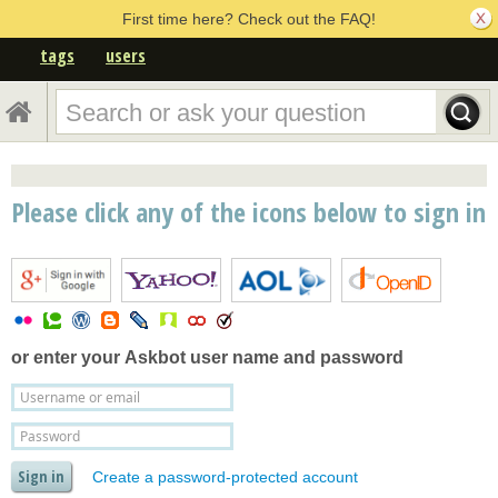
First time here? Check out the FAQ!
tags
users
Please click any of the icons below to sign in
or enter your
Askbot user name and password
Create a password-protected account