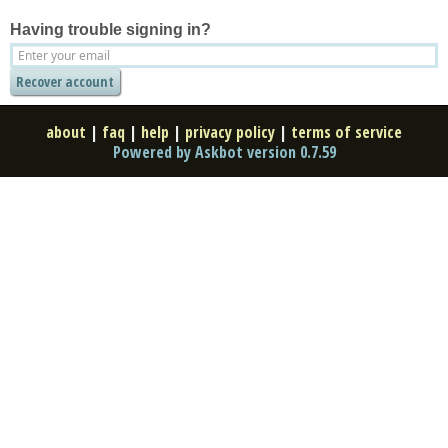
Having trouble signing in?
about
|
faq
|
help
|
privacy policy
|
terms of service
Powered by Askbot version 0.7.59