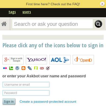
First time here? Check out the FAQ!
tags
users
Please click any of the icons below to sign in
or enter your
Askbot user name and password
Create a password-protected account