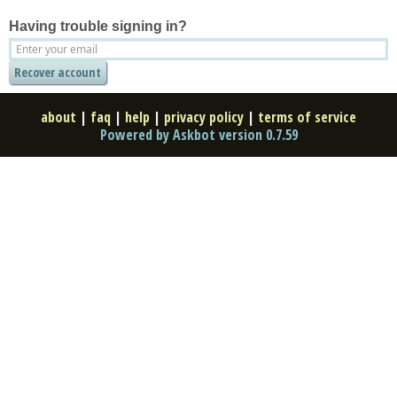
Having trouble signing in?
about
|
faq
|
help
|
privacy policy
|
terms of service
Powered by Askbot version 0.7.59