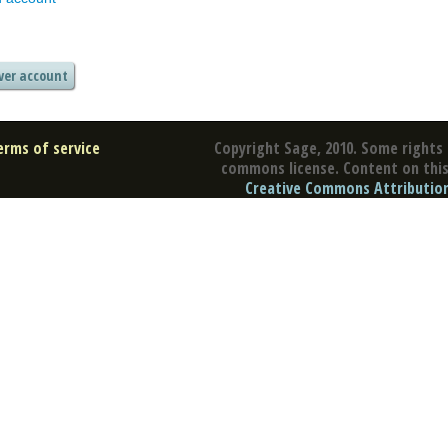
erms of service
Copyright Sage, 2010. Some rights 
commons license. Content on this 
Creative Commons Attribution 