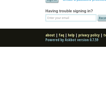
Having trouble signing in?
about
|
faq
|
help
|
privacy policy
|
t
Powered by Askbot version 0.7.59