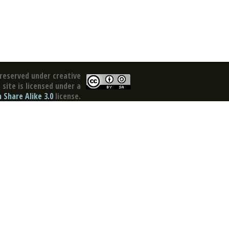
reserved under creative
site is licensed under a
Share Alike 3.0
license.