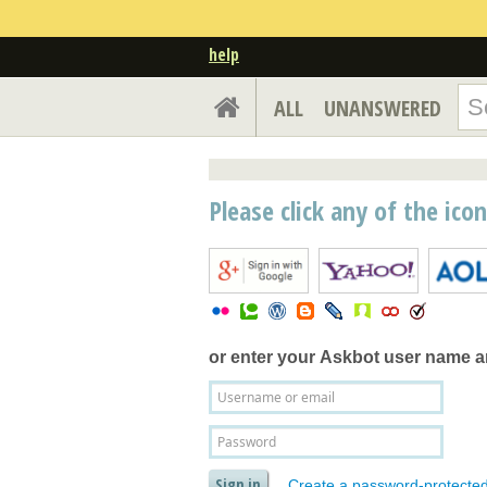
help
ALL
UNANSWERED
Please click any of the ico
or enter your
Askbot user name 
Create a password-protecte