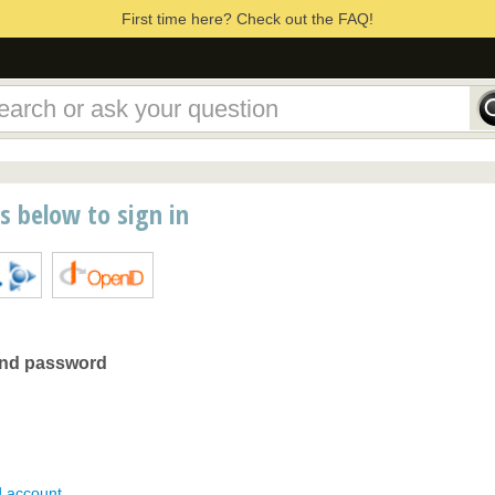
First time here? Check out the FAQ!
ns below to sign in
and password
d account