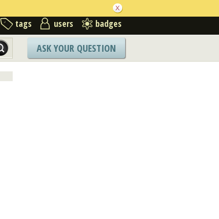
tags
users
badges
ASK YOUR QUESTION