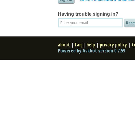
Having trouble signing in?
about
|
faq
|
help
|
privacy policy
|
t
Powered by Askbot version 0.7.59