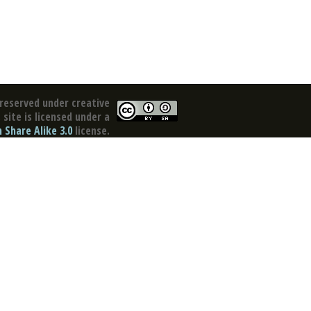
reserved under creative
site is licensed under a
Share Alike 3.0
license.