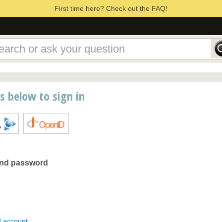
First time here? Check out the FAQ!
ns below to sign in
and password
d account