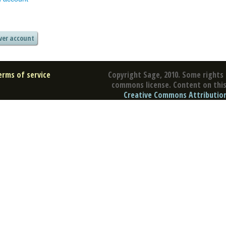
erms of service
Copyright Sage, 2010. Some rights 
commons license. Content on this 
Creative Commons Attribution 