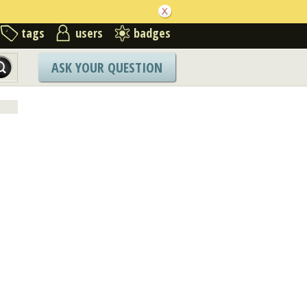
tags
users
badges
ASK YOUR QUESTION