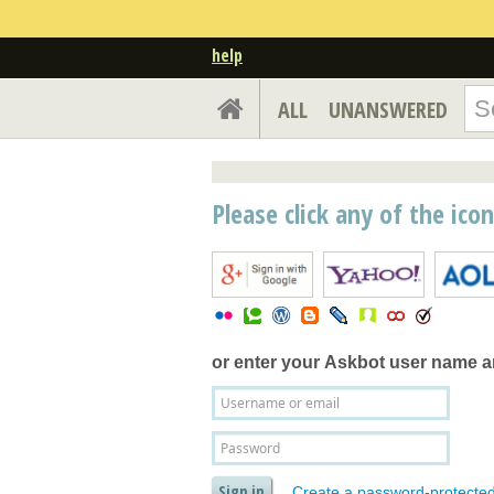
help
ALL
UNANSWERED
Please click any of the ico
or enter your
Askbot user name 
Create a password-protecte