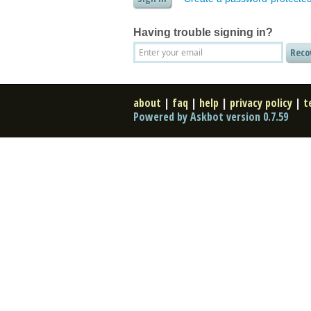
Having trouble signing in?
about
|
faq
|
help
|
privacy policy
|
t
Powered by Askbot version 0.7.59