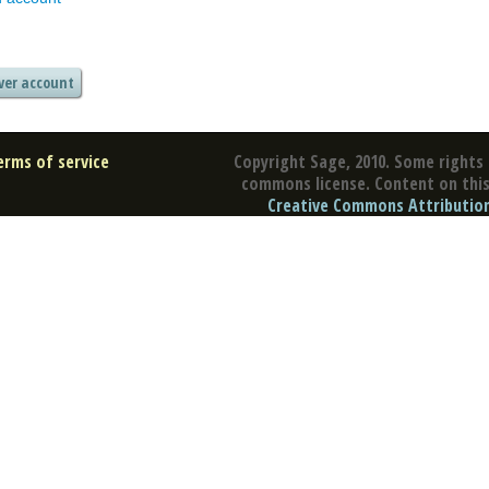
erms of service
Copyright Sage, 2010. Some rights 
commons license. Content on this 
Creative Commons Attribution 