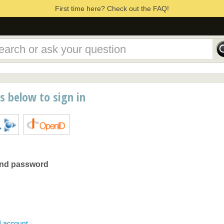
First time here? Check out the FAQ!
ns below to sign in
and password
d account