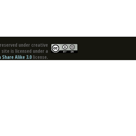
reserved under creative
site is licensed under a
Share Alike 3.0
license.