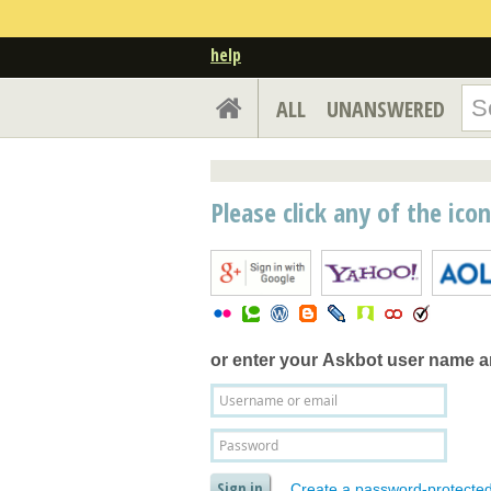
help
ALL
UNANSWERED
Please click any of the ico
or enter your
Askbot user name 
Create a password-protecte