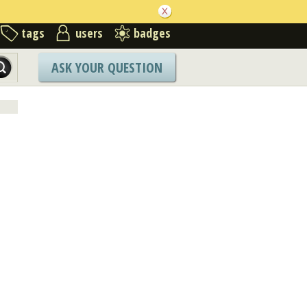
tags
users
badges
ASK YOUR QUESTION