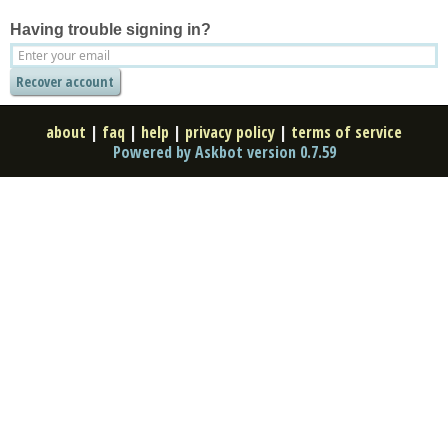
Having trouble signing in?
about
|
faq
|
help
|
privacy policy
|
terms of service
Powered by Askbot version 0.7.59