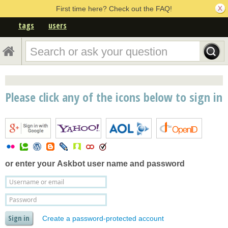
First time here? Check out the FAQ!
tags
users
Please click any of the icons below to sign in
or enter your
Askbot user name and password
Create a password-protected account