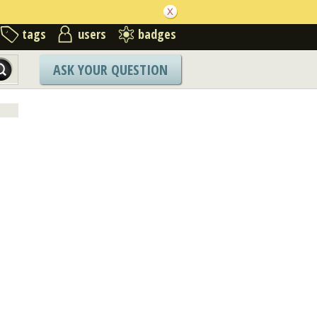
tags
users
badges
ASK YOUR QUESTION