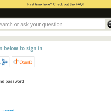
First time here? Check out the FAQ!
ns below to sign in
and password
d account