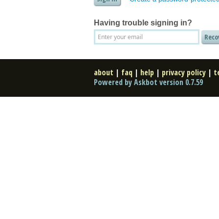
Having trouble signing in?
about
|
faq
|
help
|
privacy policy
|
t
Powered by Askbot version 0.7.59