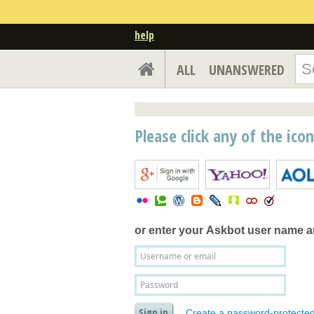
help
ALL
UNANSWERED
Please click any of the ico
or enter your
Askbot user name 
Create a password-protecte