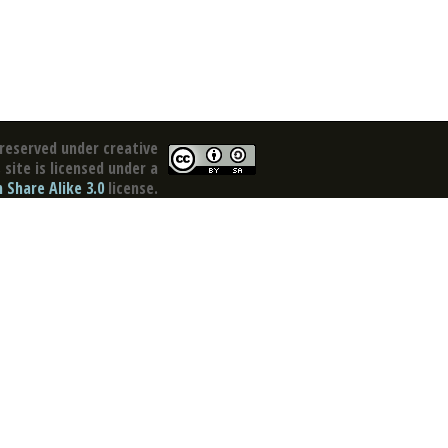
reserved under creative
site is licensed under a
Share Alike 3.0
license.