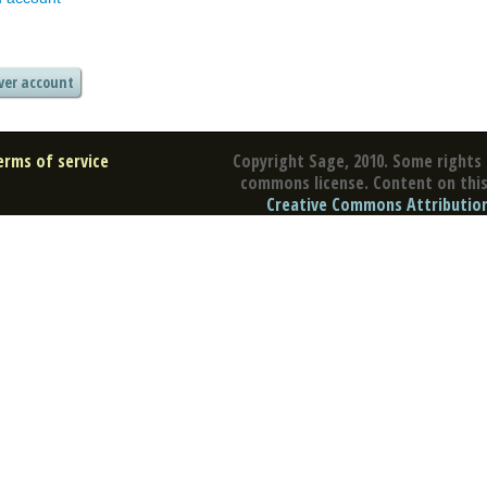
erms of service
Copyright Sage, 2010. Some rights 
commons license. Content on this 
Creative Commons Attribution 