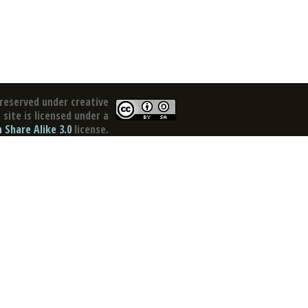
reserved under creative
site is licensed under a
Share Alike 3.0
license.