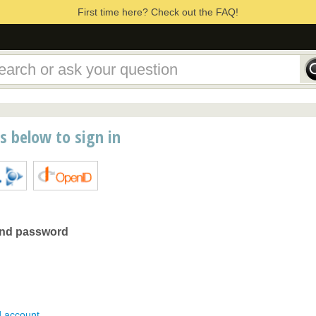
First time here? Check out the FAQ!
ns below to sign in
and password
d account