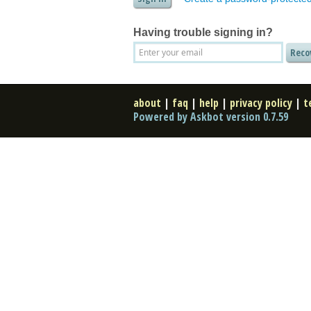
Having trouble signing in?
about
|
faq
|
help
|
privacy policy
|
t
Powered by Askbot version 0.7.59