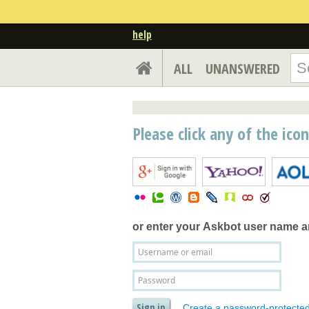
help
ALL
UNANSWERED
Please click any of the ico
or enter your
Askbot user name 
Create a password-protecte