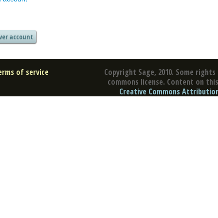
erms of service
Copyright Sage, 2010. Some rights 
commons license. Content on this 
Creative Commons Attribution 