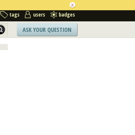
tags
users
badges
ASK YOUR QUESTION