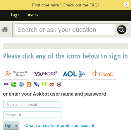
First time here? Check out the FAQ!
tags
users
Please click any of the icons below to sign in
or enter your
Askbot user name and password
Create a password-protected account