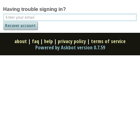
Having trouble signing in?
about
|
faq
|
help
|
privacy policy
|
terms of service
Powered by Askbot version 0.7.59