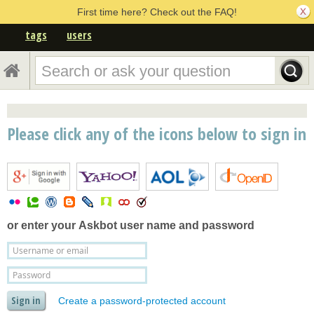
First time here? Check out the FAQ!
tags
users
Please click any of the icons below to sign in
or enter your
Askbot user name and password
Create a password-protected account