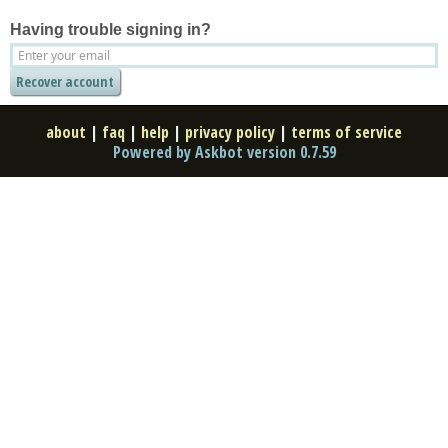
Having trouble signing in?
about
|
faq
|
help
|
privacy policy
|
terms of service
Powered by Askbot version 0.7.59