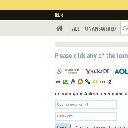
help
ALL
UNANSWERED
Please click any of the ico
or enter your
Askbot user name 
Create a password-protecte