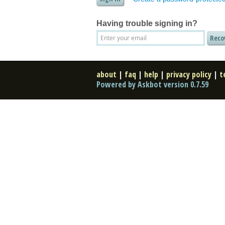
Having trouble signing in?
about
|
faq
|
help
|
privacy policy
|
t
Powered by Askbot version 0.7.59