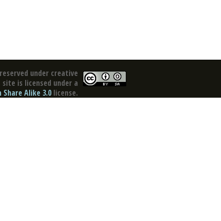
reserved under creative
site is licensed under a
Share Alike 3.0
license.