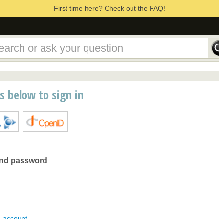
First time here? Check out the FAQ!
ns below to sign in
and password
d account