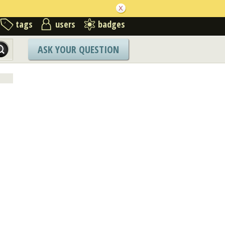
tags
users
badges
ASK YOUR QUESTION