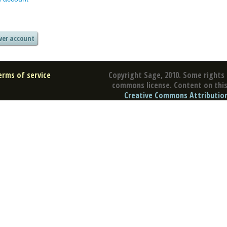
erms of service
Copyright Sage, 2010. Some rights 
commons license. Content on this 
Creative Commons Attribution 