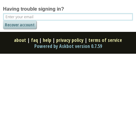
Having trouble signing in?
about
|
faq
|
help
|
privacy policy
|
terms of service
Powered by Askbot version 0.7.59