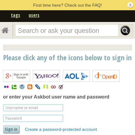
First time here? Check out the FAQ!
tags
users
Please click any of the icons below to sign in
or enter your
Askbot user name and password
Create a password-protected account