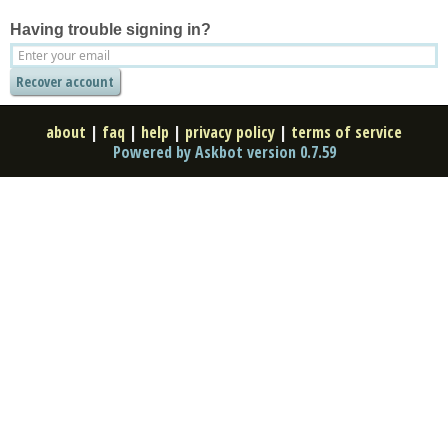
Having trouble signing in?
about
|
faq
|
help
|
privacy policy
|
terms of service
Powered by Askbot version 0.7.59