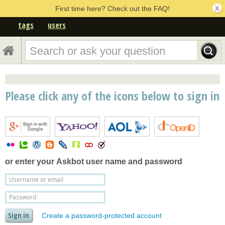
First time here? Check out the FAQ!
tags
users
Please click any of the icons below to sign in
or enter your
Askbot user name and password
Create a password-protected account