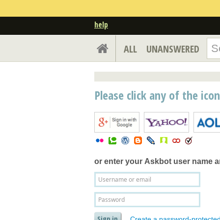
help
ALL
UNANSWERED
Please click any of the ico
or enter your
Askbot user name 
Create a password-protecte