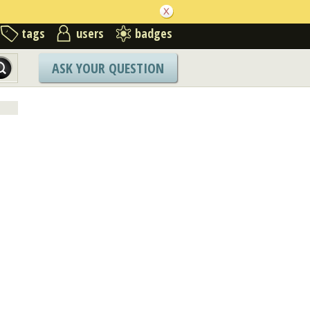
tags
users
badges
ASK YOUR QUESTION