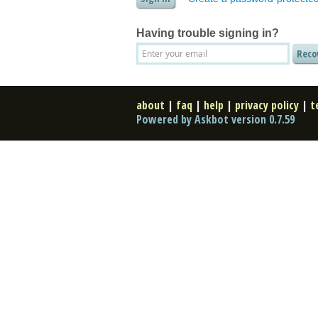
Having trouble signing in?
about
|
faq
|
help
|
privacy policy
|
t
Powered by Askbot version 0.7.59