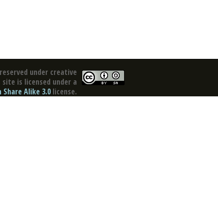
reserved under creative
site is licensed under a
Share Alike 3.0
license.