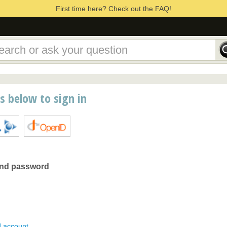
First time here? Check out the FAQ!
ns below to sign in
and password
d account