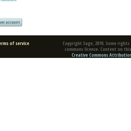
erms of service
Copyright Sage, 2010. Some rights 
commons license. Content on this 
Creative Commons Attribution 