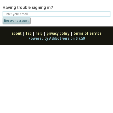
Having trouble signing in?
about
|
faq
|
help
|
privacy policy
|
terms of service
Powered by Askbot version 0.7.59