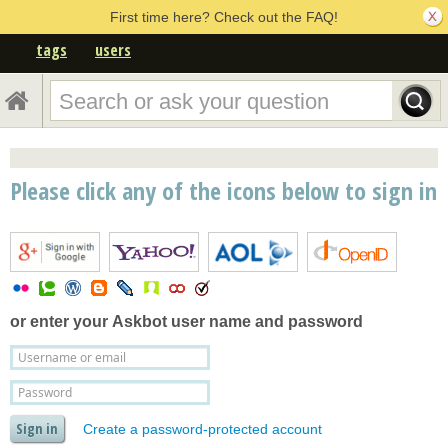
First time here? Check out the FAQ!
tags
users
Please click any of the icons below to sign in
or enter your
Askbot user name and password
Create a password-protected account