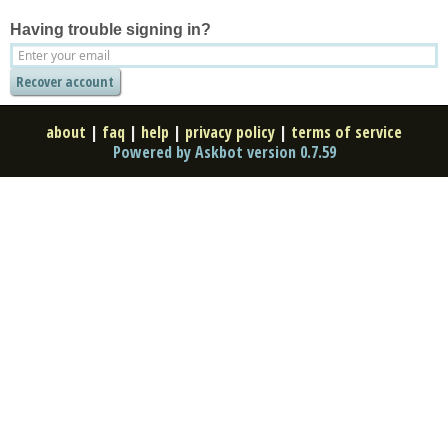
Having trouble signing in?
about
|
faq
|
help
|
privacy policy
|
terms of service
Powered by Askbot version 0.7.59