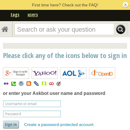
First time here? Check out the FAQ!
tags
users
Please click any of the icons below to sign in
or enter your
Askbot user name and password
Create a password-protected account