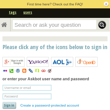
First time here? Check out the FAQ!
tags
users
Please click any of the icons below to sign in
or enter your
Askbot user name and password
Create a password-protected account