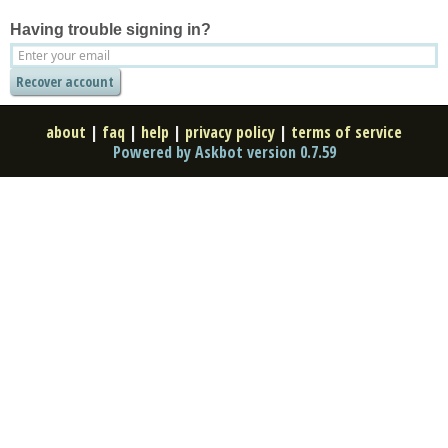
Having trouble signing in?
about
|
faq
|
help
|
privacy policy
|
terms of service
Powered by Askbot version 0.7.59