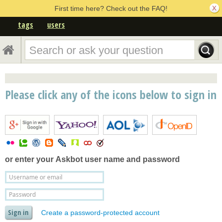
First time here? Check out the FAQ!
tags
users
Please click any of the icons below to sign in
or enter your
Askbot user name and password
Create a password-protected account