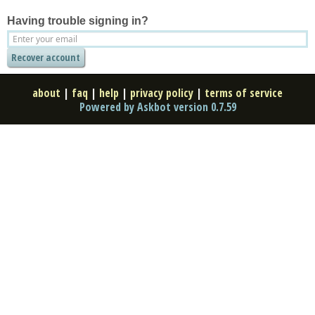
Having trouble signing in?
about
|
faq
|
help
|
privacy policy
|
terms of service
Powered by Askbot version 0.7.59