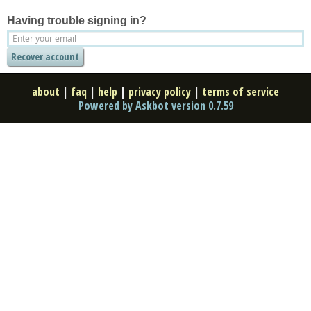
Having trouble signing in?
about
|
faq
|
help
|
privacy policy
|
terms of service
Powered by Askbot version 0.7.59