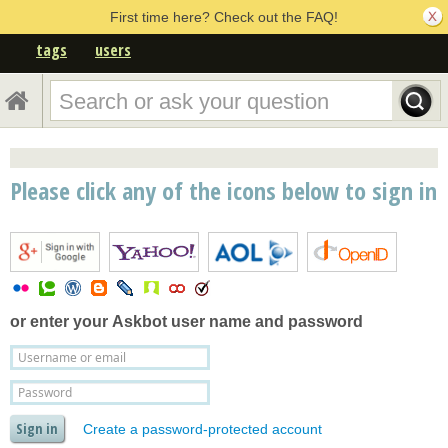
First time here? Check out the FAQ!
tags
users
Please click any of the icons below to sign in
or enter your
Askbot user name and password
Create a password-protected account