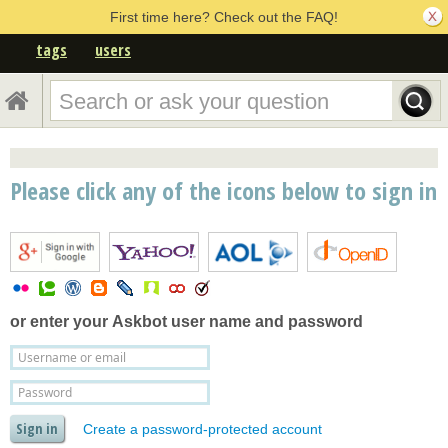
First time here? Check out the FAQ!
tags
users
Please click any of the icons below to sign in
or enter your
Askbot user name and password
Create a password-protected account