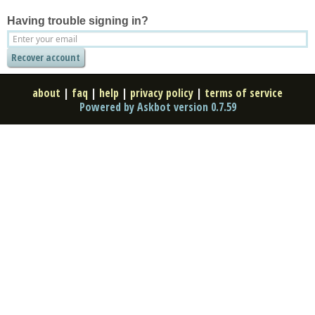
Having trouble signing in?
about
|
faq
|
help
|
privacy policy
|
terms of service
Powered by Askbot version 0.7.59