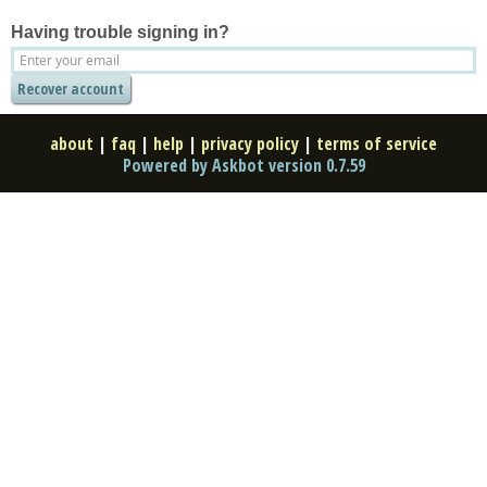
Having trouble signing in?
about
|
faq
|
help
|
privacy policy
|
terms of service
Powered by Askbot version 0.7.59