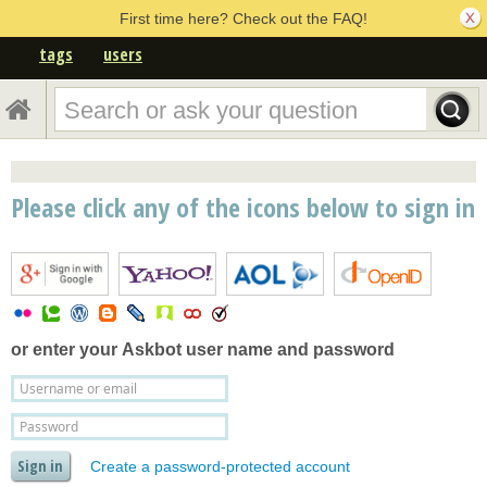
First time here? Check out the FAQ!
tags
users
Please click any of the icons below to sign in
or enter your
Askbot user name and password
Create a password-protected account