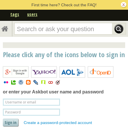
First time here? Check out the FAQ!
tags
users
Please click any of the icons below to sign in
or enter your
Askbot user name and password
Create a password-protected account