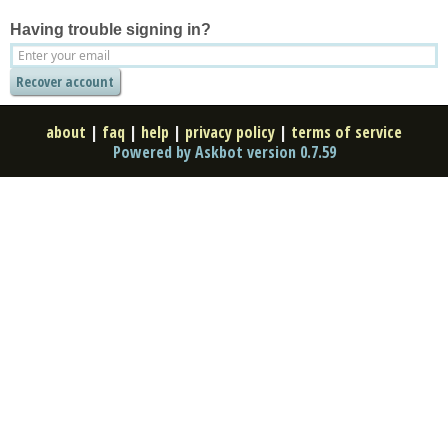
Having trouble signing in?
about
|
faq
|
help
|
privacy policy
|
terms of service
Powered by Askbot version 0.7.59