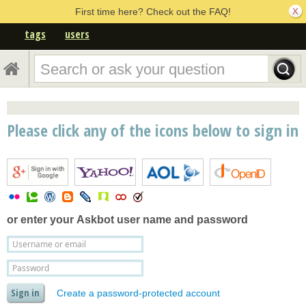
First time here? Check out the FAQ!
tags
users
Please click any of the icons below to sign in
or enter your
Askbot user name and password
Create a password-protected account