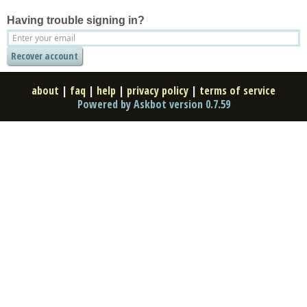
Having trouble signing in?
about
|
faq
|
help
|
privacy policy
|
terms of service
Powered by Askbot version 0.7.59