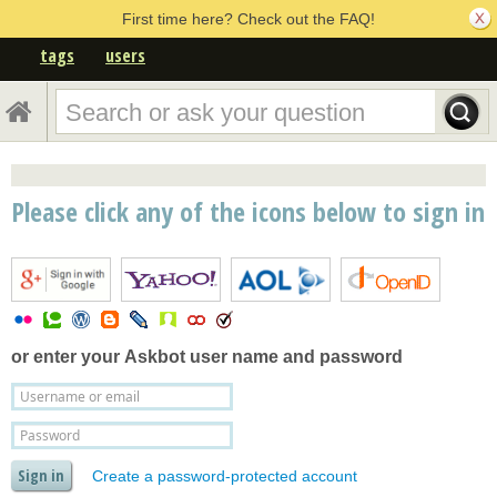
First time here? Check out the FAQ!
tags
users
Please click any of the icons below to sign in
or enter your
Askbot user name and password
Create a password-protected account