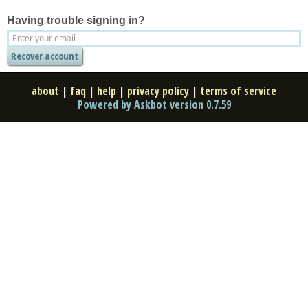
Having trouble signing in?
about
|
faq
|
help
|
privacy policy
|
terms of service
Powered by Askbot version 0.7.59