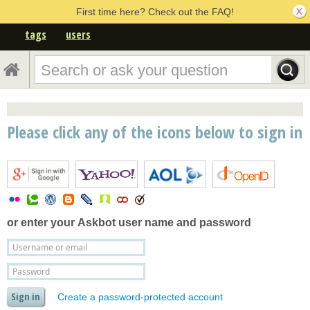
First time here? Check out the FAQ!
tags
users
Please click any of the icons below to sign in
or enter your
Askbot user name and password
Create a password-protected account