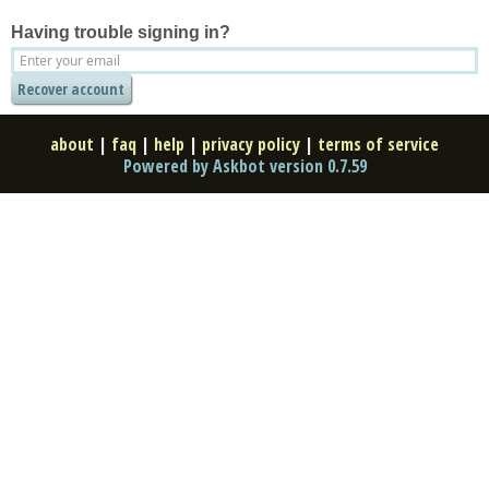
Having trouble signing in?
about
|
faq
|
help
|
privacy policy
|
terms of service
Powered by Askbot version 0.7.59