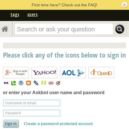
First time here? Check out the FAQ!
tags
users
Please click any of the icons below to sign in
or enter your
Askbot user name and password
Create a password-protected account