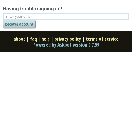
Having trouble signing in?
about
|
faq
|
help
|
privacy policy
|
terms of service
Powered by Askbot version 0.7.59