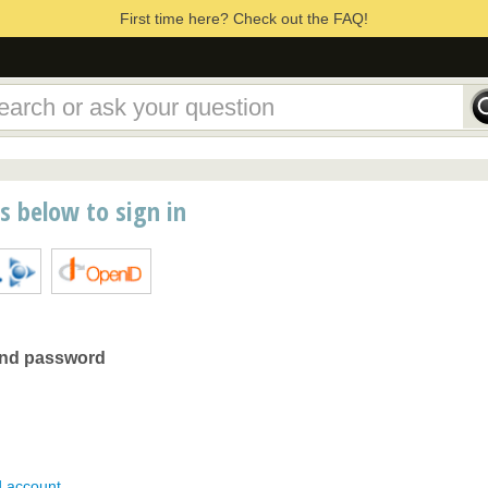
First time here? Check out the FAQ!
ns below to sign in
and password
d account