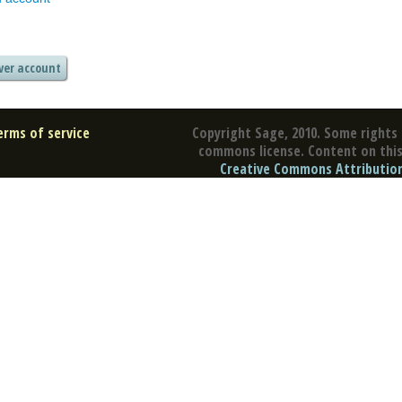
erms of service
Copyright Sage, 2010. Some rights 
commons license. Content on this 
Creative Commons Attribution 