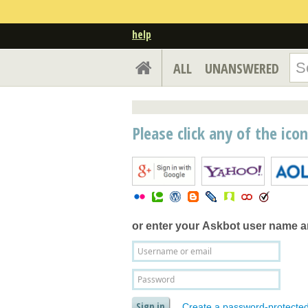
help
ALL
UNANSWERED
Please click any of the ico
or enter your
Askbot user name 
Create a password-protecte