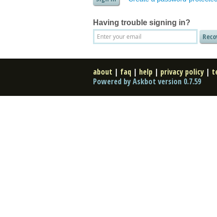
Having trouble signing in?
about
|
faq
|
help
|
privacy policy
|
t
Powered by Askbot version 0.7.59