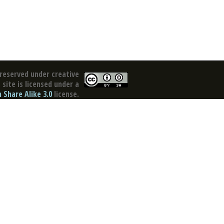
reserved under creative
site is licensed under a
Share Alike 3.0
license.