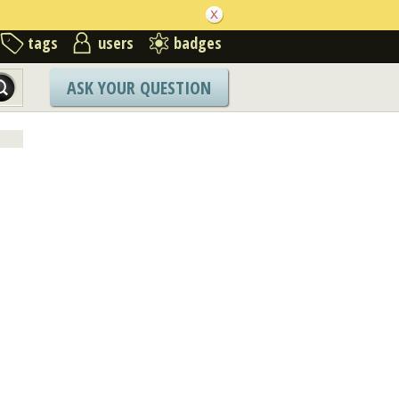
tags
users
badges
ASK YOUR QUESTION