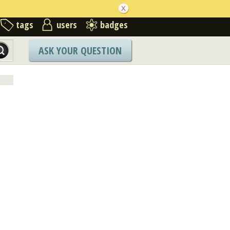
tags
users
badges
ASK YOUR QUESTION