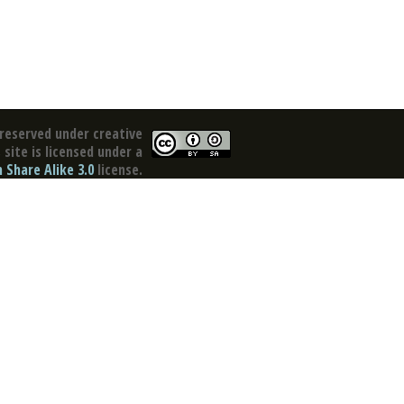
reserved under creative
site is licensed under a
Share Alike 3.0
license.