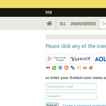
help
ALL
UNANSWERED
Please click any of the ico
or enter your
Askbot user name 
Create a password-protecte