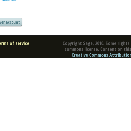
erms of service
Copyright Sage, 2010. Some rights 
commons license. Content on this 
Creative Commons Attribution 