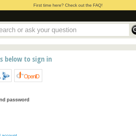
First time here? Check out the FAQ!
ns below to sign in
and password
d account