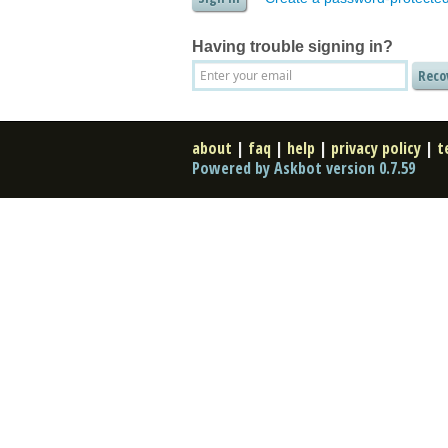
Having trouble signing in?
about
|
faq
|
help
|
privacy policy
|
t
Powered by Askbot version 0.7.59