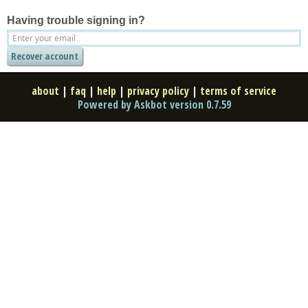
Having trouble signing in?
about
|
faq
|
help
|
privacy policy
|
terms of service
Powered by Askbot version 0.7.59