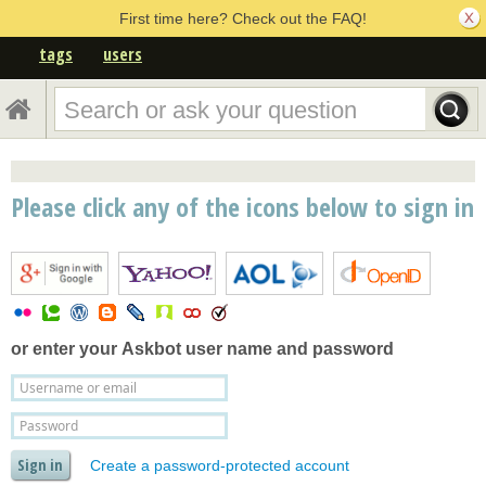
First time here? Check out the FAQ!
tags
users
Please click any of the icons below to sign in
or enter your
Askbot user name and password
Create a password-protected account