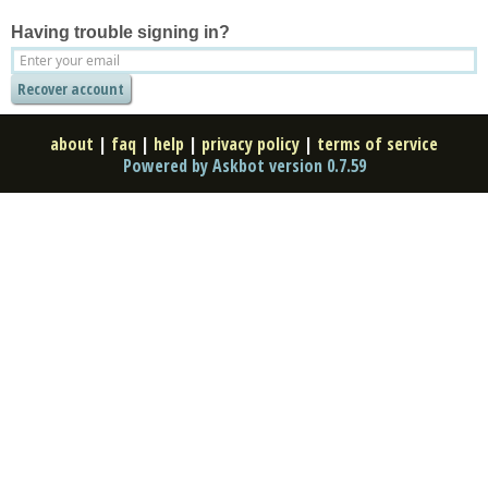
Having trouble signing in?
about
|
faq
|
help
|
privacy policy
|
terms of service
Powered by Askbot version 0.7.59