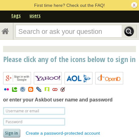
First time here? Check out the FAQ!
tags
users
Please click any of the icons below to sign in
or enter your
Askbot user name and password
Create a password-protected account