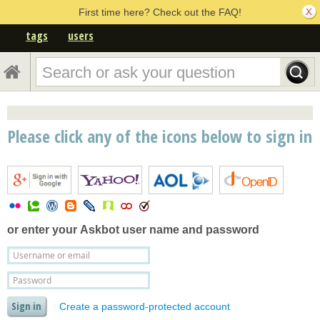
First time here? Check out the FAQ!
tags
users
Please click any of the icons below to sign in
or enter your
Askbot user name and password
Create a password-protected account