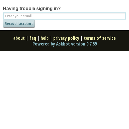
Having trouble signing in?
about
|
faq
|
help
|
privacy policy
|
terms of service
Powered by Askbot version 0.7.59