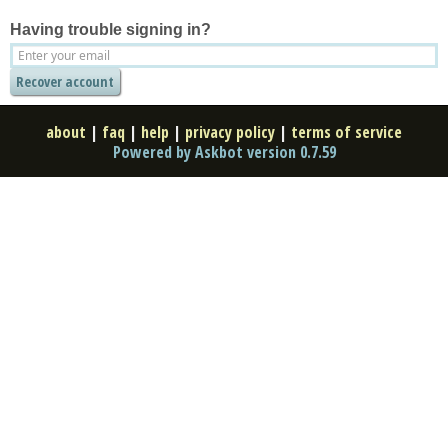
Having trouble signing in?
about
|
faq
|
help
|
privacy policy
|
terms of service
Powered by Askbot version 0.7.59