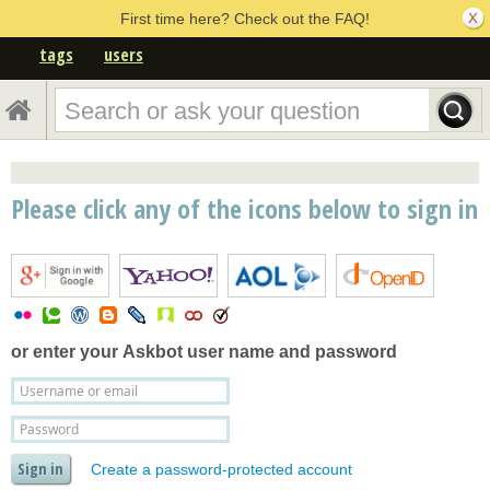
First time here? Check out the FAQ!
tags
users
Please click any of the icons below to sign in
or enter your
Askbot user name and password
Create a password-protected account