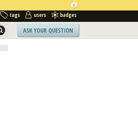
tags
users
badges
ASK YOUR QUESTION