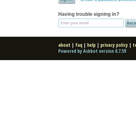
Having trouble signing in?
about
|
faq
|
help
|
privacy policy
|
t
Powered by Askbot version 0.7.59