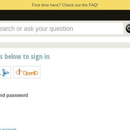
First time here? Check out the FAQ!
ns below to sign in
and password
d account