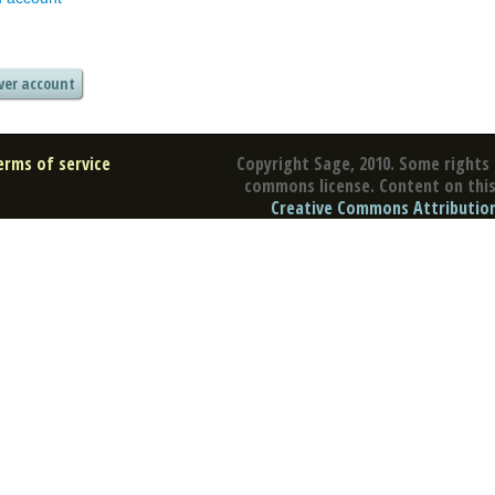
erms of service
Copyright Sage, 2010. Some rights 
commons license. Content on this 
Creative Commons Attribution 