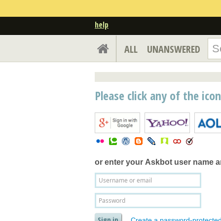
help
ALL
UNANSWERED
Please click any of the ico
or enter your
Askbot user name 
Create a password-protecte