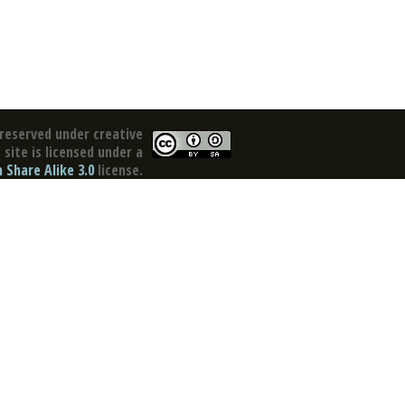
reserved under creative
site is licensed under a
Share Alike 3.0
license.