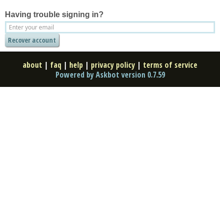
Having trouble signing in?
about
|
faq
|
help
|
privacy policy
|
terms of service
Powered by Askbot version 0.7.59