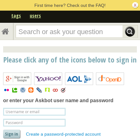
First time here? Check out the FAQ!
tags
users
Please click any of the icons below to sign in
or enter your
Askbot user name and password
Create a password-protected account